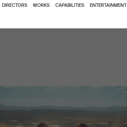
DIRECTORS
WORKS
CAPABILITIES
ENTERTAINMENT