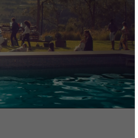
DIRECTORS
Alex Sutherland
Andy Morton
Dan Max
Drew Lightfoot
Fernando Hart
Greg Jardin
James Anderson
Johnny Barker
Jonny Zeller
Josh Frizzell
Lance Kelleher
Laura Sargisson