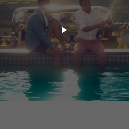
ory.tv
lace
32