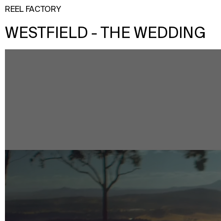
REEL FACTORY
WESTFIELD - THE WEDDING