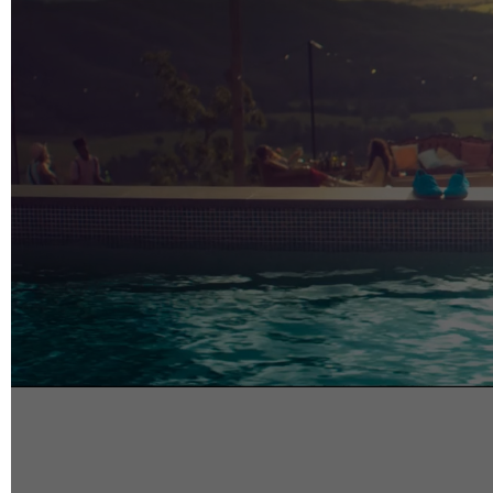
info@reelfact
Instagram
Facebook
Vimeo
2 Parkhead P
Rosedale
Auckland 06