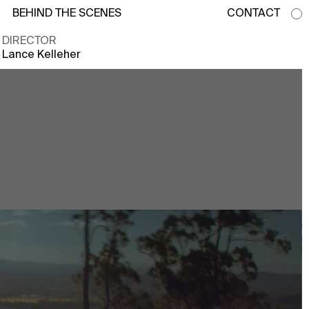
BEHIND THE SCENES
CONTACT
DIRECTOR
Lance Kelleher