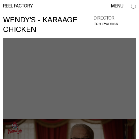
REEL FACTORY
MENU
DIRECTOR
WENDY'S - KARAAGE
Tom Furniss
CHICKEN
info@reelfactory.tv