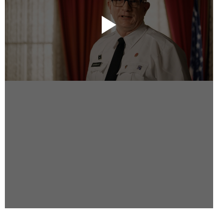
Instagram
Facebook
Vimeo
2 Parkhead Place
Rosedale
Auckland 0632
New Zealand
DIRECTORS
Alex Sutherland
Andy Morton
Dan Max
Drew Lightfoot
Fernando Hart
Greg Jardin
James Anderson
Johnny Barker
Jonny Zeller
Josh Frizzell
Lance Kelleher
Laura Sargisson
Lizzy Bailey
Luke Shanahan
Marc McCarthy - Colourist
Matt Eastwood
Rhett D'Arrietta
Ryan Heron
Truesdell Brothers
Vince McMillan