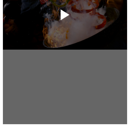
Instagram
Facebook
Vimeo
2 Parkhead Place
Rosedale
Auckland 0632
New Zealand
DIRECTORS
Alex Sutherland
Andy Morton
Dan Max
Drew Lightfoot
Fernando Hart
Greg Jardin
James Anderson
Johnny Barker
Jonny Zeller
Josh Frizzell
Lance Kelleher
Laura Sargisson
Lizzy Bailey
Luke Shanahan
Marc McCarthy - Colourist
Matt Eastwood
Rhett D'Arrietta
Ryan Heron
Truesdell Brothers
Vince McMillan