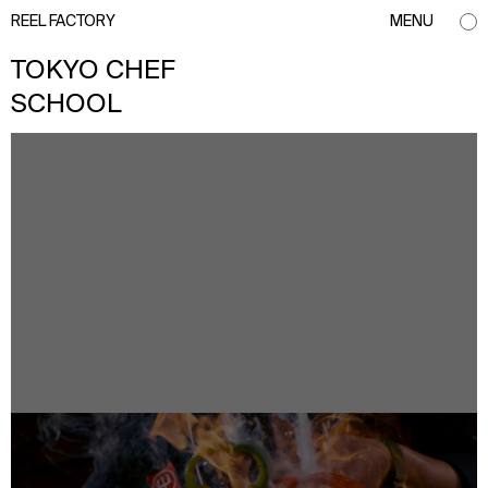
REEL FACTORY
MENU
TOKYO CHEF
SCHOOL
info@reelfactory.tv