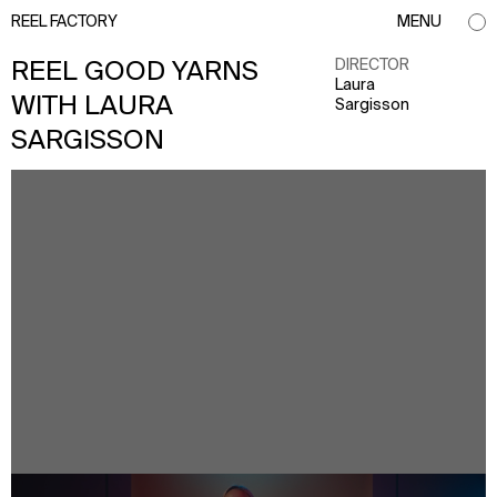
REEL FACTORY
MENU
DIRECTOR
REEL GOOD YARNS
Laura
WITH LAURA
Sargisson
SARGISSON
info@reelfactory.tv