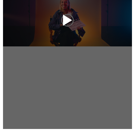
Instagram
Facebook
Vimeo
2 Parkhead Place
Rosedale
Auckland 0632
New Zealand
DIRECTORS
Alex Sutherland
Andy Morton
Dan Max
Drew Lightfoot
Fernando Hart
Greg Jardin
James Anderson
Johnny Barker
Jonny Zeller
Josh Frizzell
Lance Kelleher
Laura Sargisson
Lizzy Bailey
Luke Shanahan
Marc McCarthy - Colourist
Matt Eastwood
Rhett D'Arrietta
Ryan Heron
Truesdell Brothers
Vince McMillan