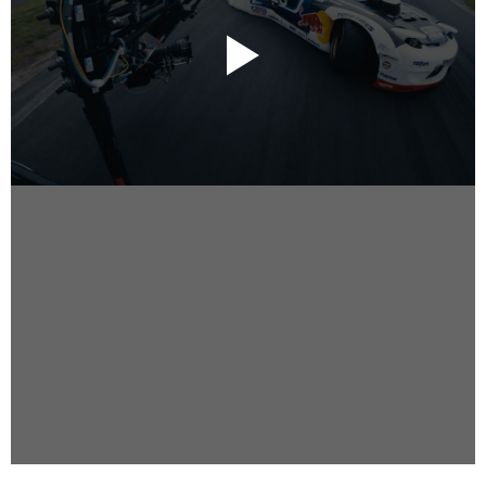
Instagram
Facebook
Vimeo
2 Parkhead Place
Rosedale
Auckland 0632
New Zealand
DIRECTORS
Alex Sutherland
Andy Morton
Dan Max
Drew Lightfoot
Fernando Hart
Greg Jardin
James Anderson
Johnny Barker
Jonny Zeller
Josh Frizzell
Lance Kelleher
Laura Sargisson
Lizzy Bailey
Luke Shanahan
Marc McCarthy - Colourist
Matt Eastwood
Rhett D'Arrietta
Ryan Heron
Truesdell Brothers
Vince McMillan