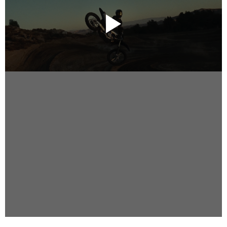
Instagram
Facebook
Vimeo
2 Parkhead Place
Rosedale
Auckland 0632
New Zealand
DIRECTORS
Alex Sutherland
Andy Morton
Dan Max
Drew Lightfoot
Fernando Hart
Greg Jardin
James Anderson
Johnny Barker
Jonny Zeller
Josh Frizzell
Lance Kelleher
Laura Sargisson
Lizzy Bailey
Luke Shanahan
Marc McCarthy - Colourist
Matt Eastwood
Rhett D'Arrietta
Ryan Heron
Truesdell Brothers
Vince McMillan