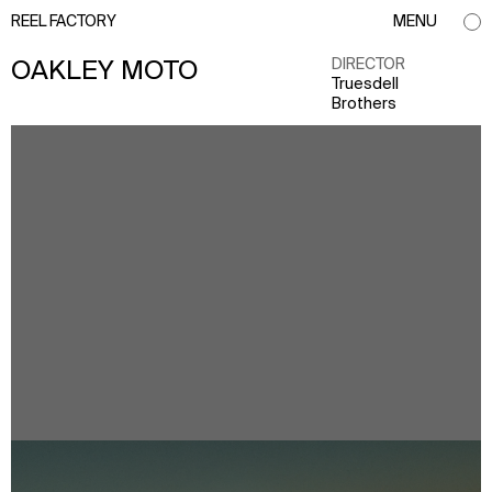
REEL FACTORY
MENU
DIRECTOR
OAKLEY MOTO
Truesdell
Brothers
info@reelfactory.tv