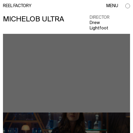
REEL FACTORY
MENU
DIRECTOR
MICHELOB ULTRA
Drew
Lightfoot
info@reelfactory.tv