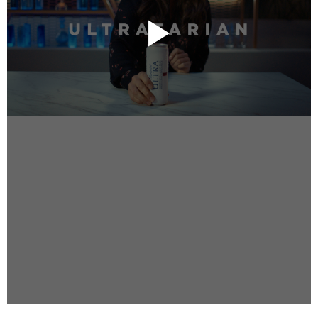
Instagram
Facebook
Vimeo
2 Parkhead Place
Rosedale
Auckland 0632
New Zealand
DIRECTORS
Alex Sutherland
Andy Morton
Dan Max
Drew Lightfoot
Fernando Hart
Greg Jardin
James Anderson
Johnny Barker
Jonny Zeller
Josh Frizzell
Lance Kelleher
Laura Sargisson
Lizzy Bailey
Luke Shanahan
Marc McCarthy - Colourist
Matt Eastwood
Rhett D'Arrietta
Ryan Heron
Truesdell Brothers
Vince McMillan