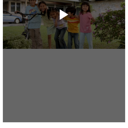
Instagram
Facebook
Vimeo
2 Parkhead Place
Rosedale
Auckland 0632
New Zealand
DIRECTORS
Alex Sutherland
Andy Morton
Dan Max
Drew Lightfoot
Fernando Hart
Greg Jardin
James Anderson
Johnny Barker
Jonny Zeller
Josh Frizzell
Lance Kelleher
Laura Sargisson
Lizzy Bailey
Luke Shanahan
Marc McCarthy - Colourist
Matt Eastwood
Rhett D'Arrietta
Ryan Heron
Truesdell Brothers
Vince McMillan