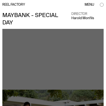
REEL FACTORY
MENU
DIRECTOR
MAYBANK - SPECIAL
Harold Monfils
DAY
info@reelfactory.tv