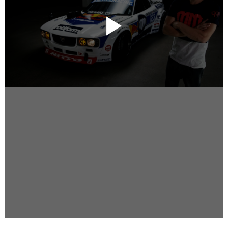
Instagram
Facebook
Vimeo
2 Parkhead Place
Rosedale
Auckland 0632
New Zealand
DIRECTORS
Alex Sutherland
Andy Morton
Dan Max
Drew Lightfoot
Fernando Hart
Greg Jardin
James Anderson
Johnny Barker
Jonny Zeller
Josh Frizzell
Lance Kelleher
Laura Sargisson
Lizzy Bailey
Luke Shanahan
Marc McCarthy - Colourist
Matt Eastwood
Rhett D'Arrietta
Ryan Heron
Truesdell Brothers
Vince McMillan