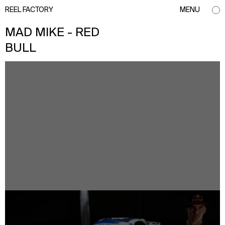
REEL FACTORY
MENU
MAD MIKE - RED
BULL
info@reelfactory.tv