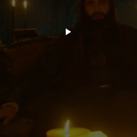
ory.tv
lace
32