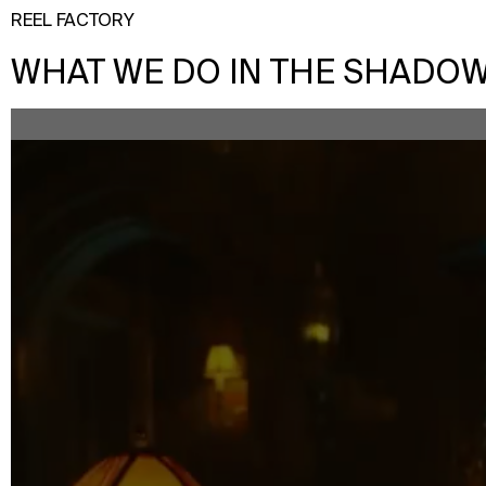
REEL FACTORY
WHAT WE DO IN THE SHADOWS