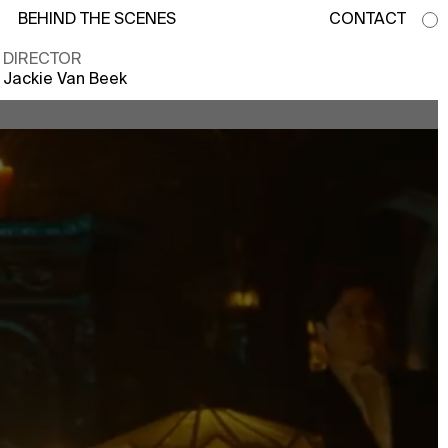
BEHIND THE SCENES
CONTACT
DIRECTOR
Jackie Van Beek