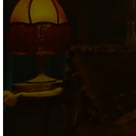
info@reelfact
Instagram
Facebook
Vimeo
2 Parkhead P
Rosedale
Auckland 06