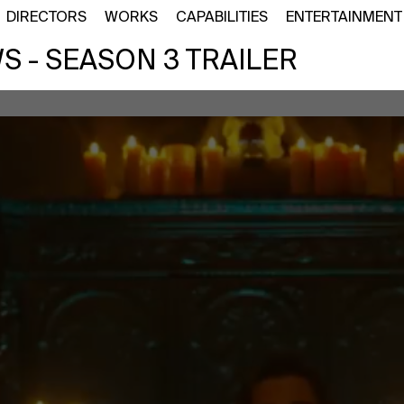
DIRECTORS
WORKS
CAPABILITIES
ENTERTAINMENT
 - SEASON 3 TRAILER