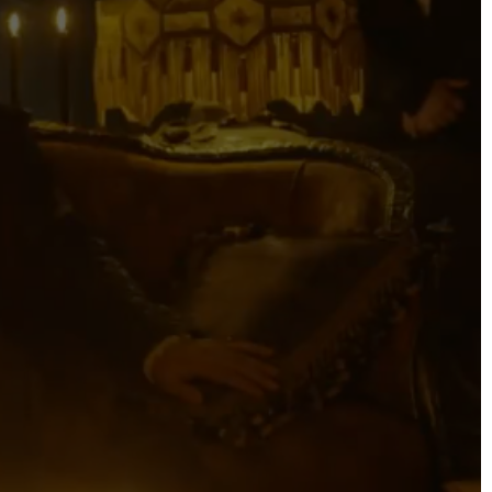
DIRECTORS
Alex Sutherland
Andy Morton
Dan Max
Drew Lightfoot
Fernando Hart
Greg Jardin
James Anderson
Johnny Barker
Jonny Zeller
Josh Frizzell
Lance Kelleher
Laura Sargisson