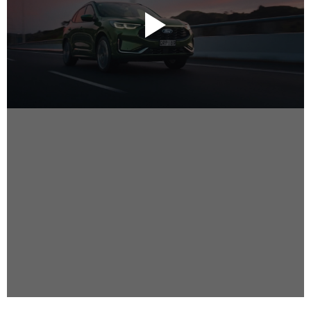
Instagram
Facebook
Vimeo
2 Parkhead Place
Rosedale
Auckland 0632
New Zealand
DIRECTORS
Alex Sutherland
Andy Morton
Dan Max
Drew Lightfoot
Fernando Hart
Greg Jardin
James Anderson
Johnny Barker
Jonny Zeller
Josh Frizzell
Lance Kelleher
Laura Sargisson
Lizzy Bailey
Luke Shanahan
Marc McCarthy - Colourist
Matt Eastwood
Rhett D'Arrietta
Ryan Heron
Truesdell Brothers
Vince McMillan