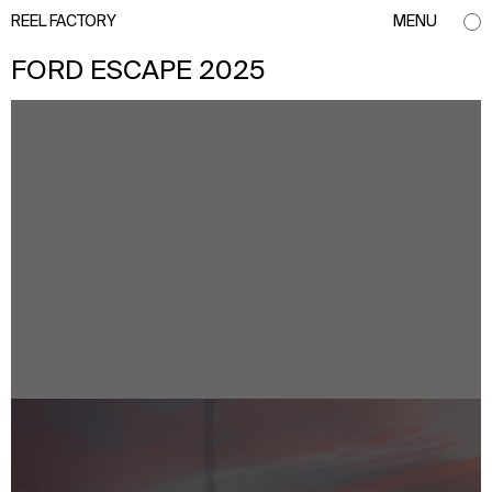
REEL FACTORY
MENU
FORD ESCAPE 2025
info@reelfactory.tv