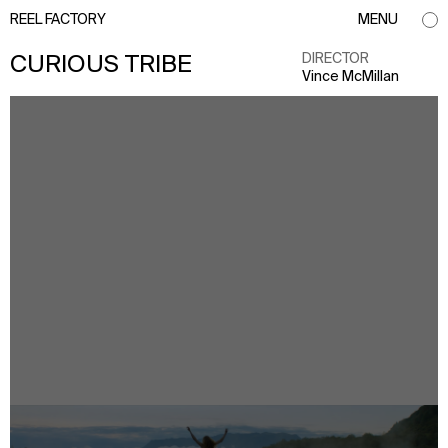
REEL FACTORY
MENU
DIRECTOR
CURIOUS TRIBE
Vince McMillan
info@reelfactory.tv