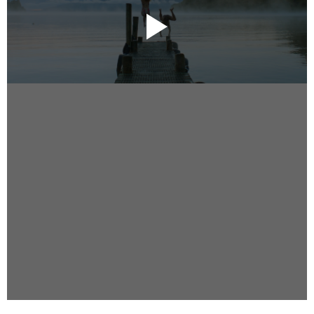
Instagram
Facebook
Vimeo
2 Parkhead Place
Rosedale
Auckland 0632
New Zealand
DIRECTORS
Alex Sutherland
Andy Morton
Dan Max
Drew Lightfoot
Fernando Hart
Greg Jardin
James Anderson
Johnny Barker
Jonny Zeller
Josh Frizzell
Lance Kelleher
Laura Sargisson
Lizzy Bailey
Luke Shanahan
Marc McCarthy - Colourist
Matt Eastwood
Rhett D'Arrietta
Ryan Heron
Truesdell Brothers
Vince McMillan