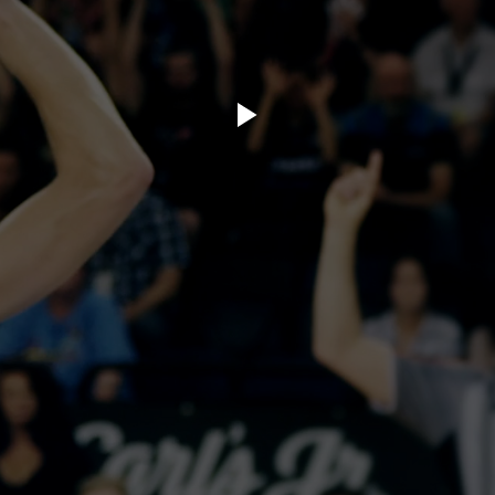
ory.tv
lace
32