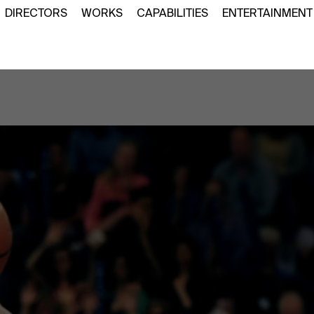
DIRECTORS
WORKS
CAPABILITIES
ENTERTAINMENT