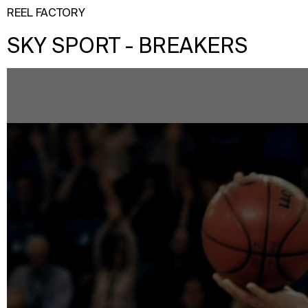
REEL FACTORY
SKY SPORT - BREAKERS