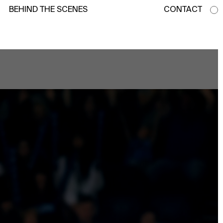
BEHIND THE SCENES
CONTACT