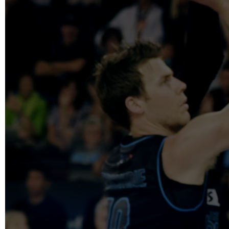
info@reelfact
Instagram
Facebook
Vimeo
2 Parkhead P
Rosedale
Auckland 06