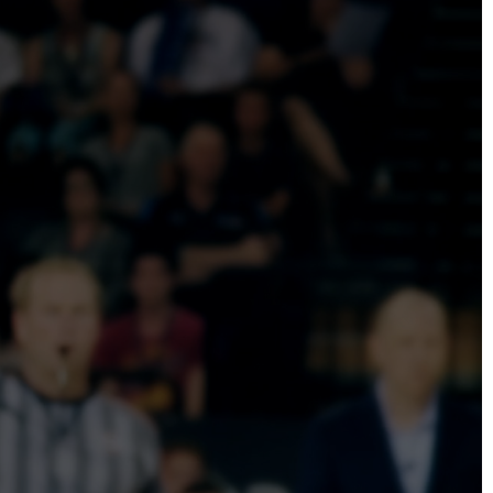
DIRECTORS
Alex Sutherland
Andy Morton
Dan Max
Drew Lightfoot
Fernando Hart
Greg Jardin
James Anderson
Johnny Barker
Jonny Zeller
Josh Frizzell
Lance Kelleher
Laura Sargisson