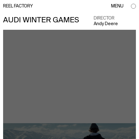
REEL FACTORY
MENU
DIRECTOR
AUDI WINTER GAMES
Andy Deere
info@reelfactory.tv