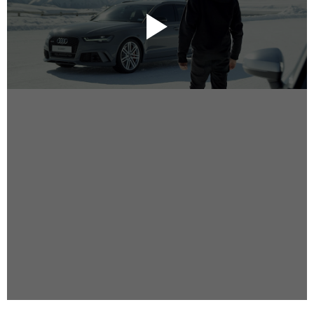
Instagram
Facebook
Vimeo
2 Parkhead Place
Rosedale
Auckland 0632
New Zealand
DIRECTORS
Alex Sutherland
Andy Morton
Dan Max
Drew Lightfoot
Fernando Hart
Greg Jardin
James Anderson
Johnny Barker
Jonny Zeller
Josh Frizzell
Lance Kelleher
Laura Sargisson
Lizzy Bailey
Luke Shanahan
Marc McCarthy - Colourist
Matt Eastwood
Rhett D'Arrietta
Ryan Heron
Truesdell Brothers
Vince McMillan