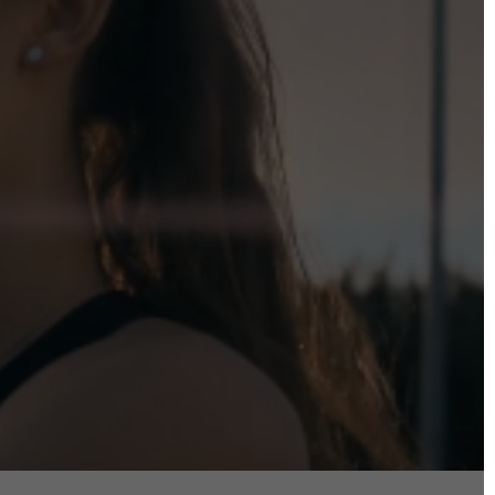
DIRECTORS
Alex Sutherland
Andy Morton
Dan Max
Drew Lightfoot
Fernando Hart
Greg Jardin
James Anderson
Johnny Barker
Jonny Zeller
Josh Frizzell
Lance Kelleher
Laura Sargisson