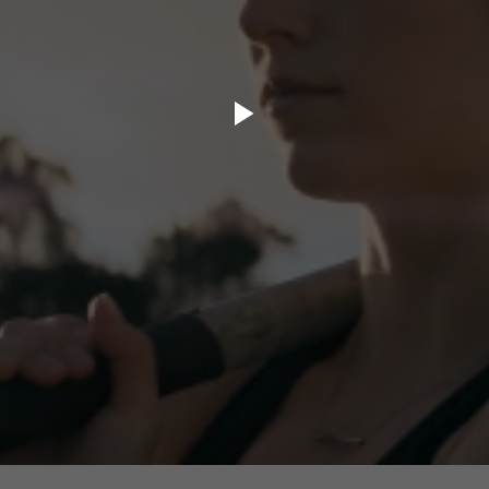
ory.tv
lace
32