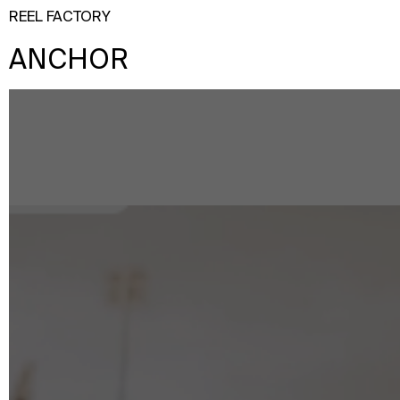
REEL FACTORY
ANCHOR