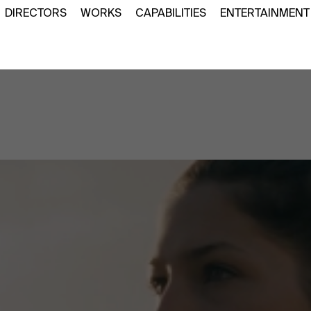
DIRECTORS
WORKS
CAPABILITIES
ENTERTAINMENT