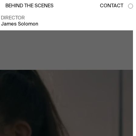
BEHIND THE SCENES
CONTACT
DIRECTOR
James Solomon