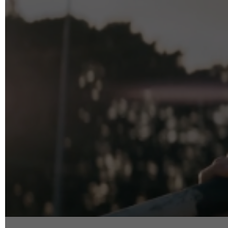
info@reelfact
Instagram
Facebook
Vimeo
2 Parkhead P
Rosedale
Auckland 06