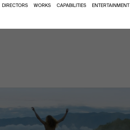
DIRECTORS
WORKS
CAPABILITIES
ENTERTAINMENT