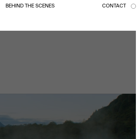
BEHIND THE SCENES
CONTACT