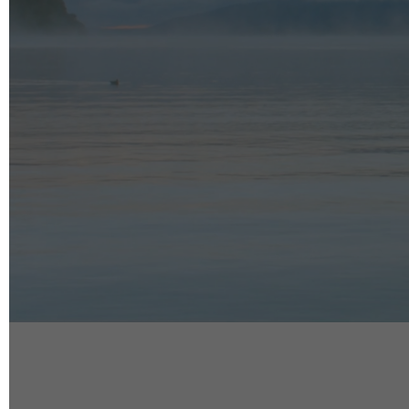
info@reelfact
Instagram
Facebook
Vimeo
2 Parkhead P
Rosedale
Auckland 06