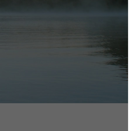
DIRECTORS
Alex Sutherland
Andy Morton
Dan Max
Drew Lightfoot
Fernando Hart
Greg Jardin
James Anderson
Johnny Barker
Jonny Zeller
Josh Frizzell
Lance Kelleher
Laura Sargisson