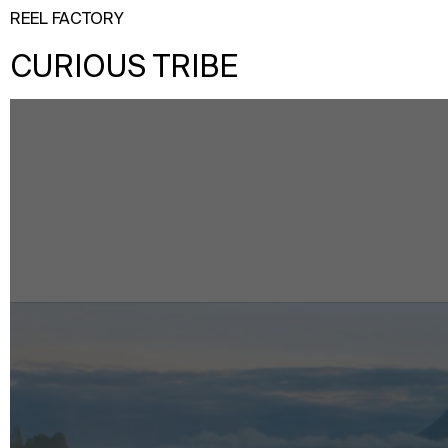
REEL FACTORY
CURIOUS TRIBE