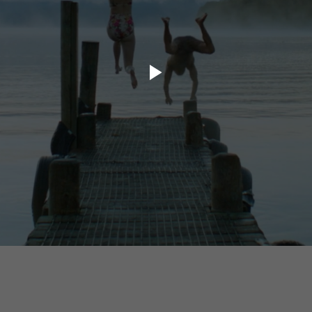
ory.tv
lace
32