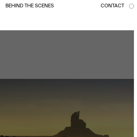
BEHIND THE SCENES
CONTACT