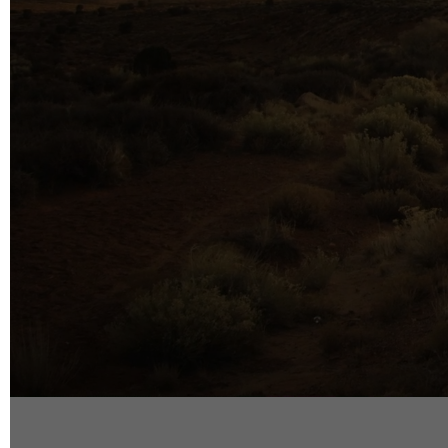
info@reelfact
Instagram
Facebook
Vimeo
2 Parkhead P
Rosedale
Auckland 06