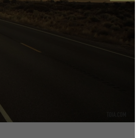
DIRECTORS
Alex Sutherland
Andy Morton
Dan Max
Drew Lightfoot
Fernando Hart
Greg Jardin
James Anderson
Johnny Barker
Jonny Zeller
Josh Frizzell
Lance Kelleher
Laura Sargisson