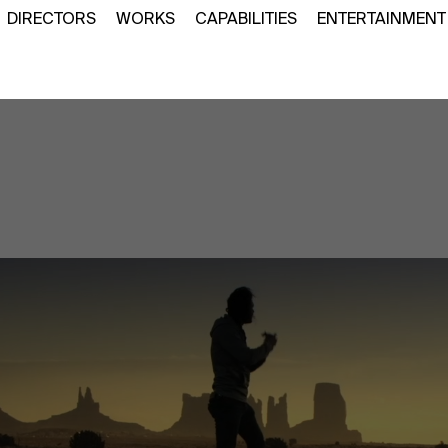
DIRECTORS
WORKS
CAPABILITIES
ENTERTAINMENT