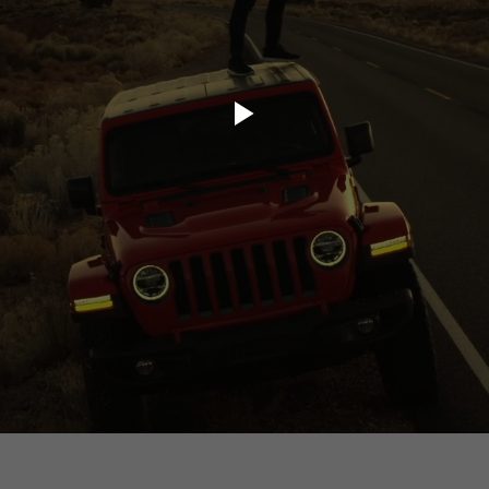
ory.tv
lace
32