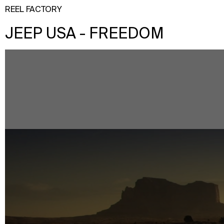
REEL FACTORY
JEEP USA - FREEDOM