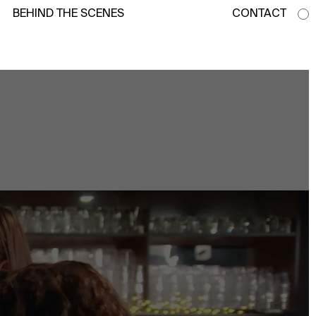
BEHIND THE SCENES
CONTACT