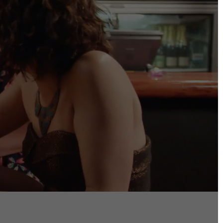
DIRECTORS
Alex Sutherland
Andy Morton
Dan Max
Drew Lightfoot
Fernando Hart
Greg Jardin
James Anderson
Johnny Barker
Jonny Zeller
Josh Frizzell
Lance Kelleher
Laura Sargisson