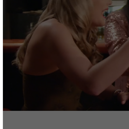
info@reelfact
Instagram
Facebook
Vimeo
2 Parkhead P
Rosedale
Auckland 06