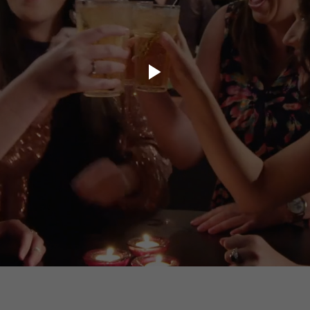
ory.tv
lace
32