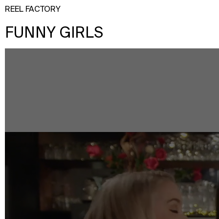
REEL FACTORY
FUNNY GIRLS