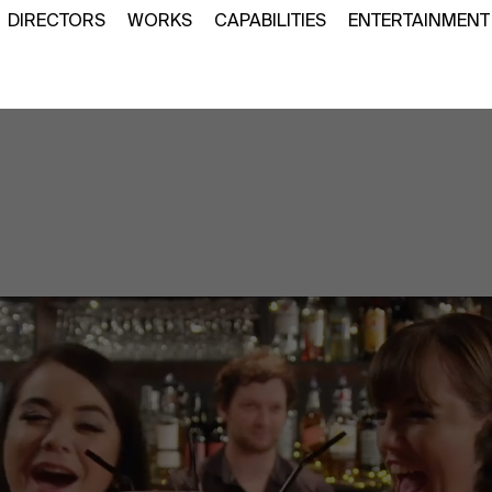
DIRECTORS
WORKS
CAPABILITIES
ENTERTAINMENT