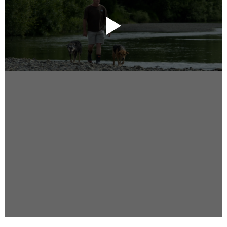
Instagram
Facebook
Vimeo
2 Parkhead Place
Rosedale
Auckland 0632
New Zealand
DIRECTORS
Alex Sutherland
Andy Morton
Dan Max
Drew Lightfoot
Fernando Hart
Greg Jardin
James Anderson
Johnny Barker
Jonny Zeller
Josh Frizzell
Lance Kelleher
Laura Sargisson
Lizzy Bailey
Luke Shanahan
Marc McCarthy - Colourist
Matt Eastwood
Rhett D'Arrietta
Ryan Heron
Truesdell Brothers
Vince McMillan