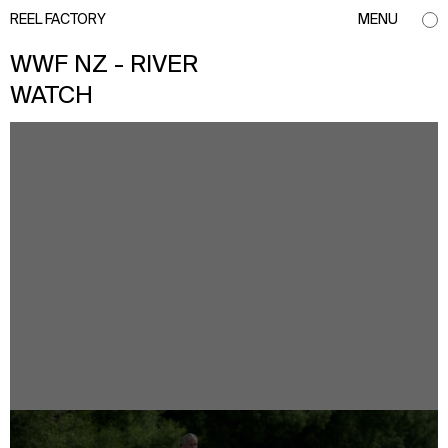
REEL FACTORY
MENU
WWF NZ - RIVER
WATCH
info@reelfactory.tv