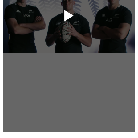
Instagram
Facebook
Vimeo
2 Parkhead Place
Rosedale
Auckland 0632
New Zealand
DIRECTORS
Alex Sutherland
Andy Morton
Dan Max
Drew Lightfoot
Fernando Hart
Greg Jardin
James Anderson
Johnny Barker
Jonny Zeller
Josh Frizzell
Lance Kelleher
Laura Sargisson
Lizzy Bailey
Luke Shanahan
Marc McCarthy - Colourist
Matt Eastwood
Rhett D'Arrietta
Ryan Heron
Truesdell Brothers
Vince McMillan