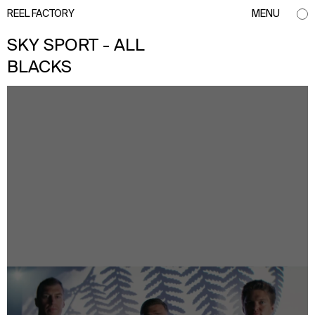
REEL FACTORY
MENU
SKY SPORT - ALL
BLACKS
info@reelfactory.tv