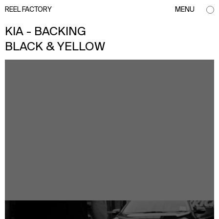
REEL FACTORY
MENU
KIA - BACKING
BLACK & YELLOW
info@reelfactory.tv