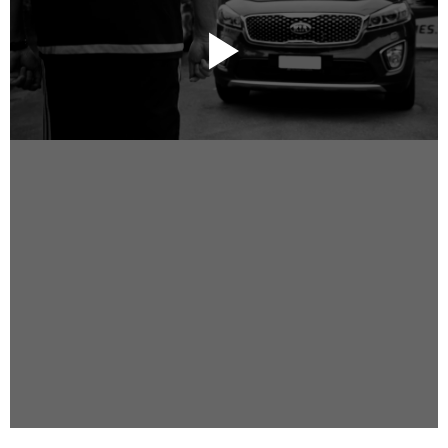
Instagram
Facebook
Vimeo
2 Parkhead Place
Rosedale
Auckland 0632
New Zealand
DIRECTORS
Alex Sutherland
Andy Morton
Dan Max
Drew Lightfoot
Fernando Hart
Greg Jardin
James Anderson
Johnny Barker
Jonny Zeller
Josh Frizzell
Lance Kelleher
Laura Sargisson
Lizzy Bailey
Luke Shanahan
Marc McCarthy - Colourist
Matt Eastwood
Rhett D'Arrietta
Ryan Heron
Truesdell Brothers
Vince McMillan