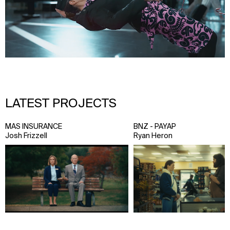
LATEST PROJECTS
MAS INSURANCE
BNZ - PAYAP
Josh Frizzell
Ryan Heron