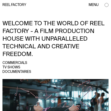
REEL FACTORY
MENU
WELCOME TO THE WORLD OF REEL
FACTORY - A FILM PRODUCTION
HOUSE WITH UNPARALLELED
TECHNICAL AND CREATIVE
FREEDOM.
COMMERCIALS
TV SHOWS
DOCUMENTARIES