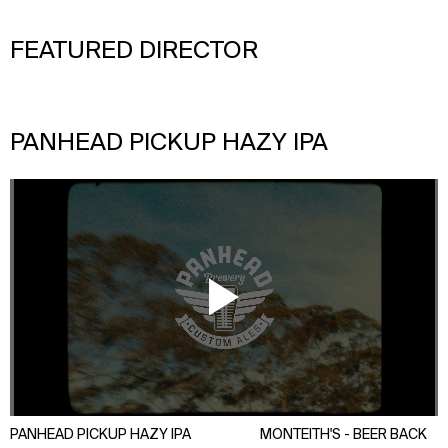
FEATURED DIRECTOR
PANHEAD PICKUP HAZY IPA
DAN MAX
PANHEAD PICKUP HAZY IPA
MONTEITH'S - BEER BACK