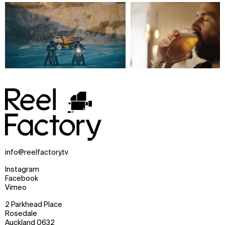
info@reelfactory.tv
Instagram
Facebook
Vimeo
2 Parkhead Place
Rosedale
Auckland 0632